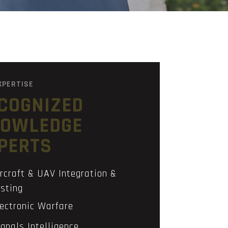
XPERTISE
COGNIZED
OWLEDGE
PERTS
rcraft & UAV Integration &
sting
lectronic Warfare
gnals Intelligence