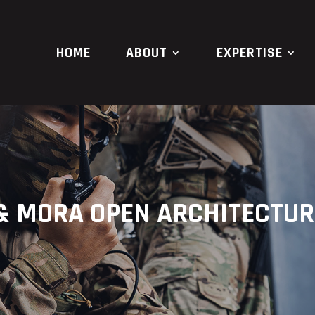
HOME
ABOUT
EXPERTISE
 & MORA OPEN ARCHITECTU