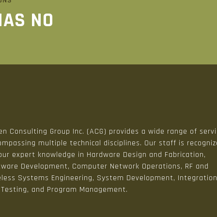
ONS
HAS NO
n Consulting Group Inc. (ACG) provides a wide range of serv
mpassing multiple technical disciplines. Our staff is recogni
 our expert knowledge in Hardware Design and Fabrication,
tware Development, Computer Network Operations, RF and
eless Systems Engineering, System Development, Integratio
 Testing, and Program Management.