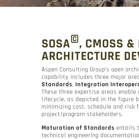
©
SOSA
, CMOSS &
ARCHITECTURE D
Aspen Consulting Group’s open arch
capability includes three major are
Standards
,
Integration Interopera
These three expertise areas enabl
lifecycle, as depicted in the figure
minimizing cost, schedule and risk
project/program stakeholders.
Maturation of Standards
entails 
technical engineering documentatio