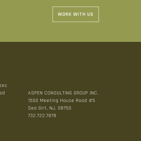
WORK WITH US
ices
zed
ASPEN CONSULTING GROUP INC.
1500 Meeting House Road #5
Sea Girt, NJ, 08750
n
732.722.7878