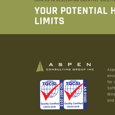
JOIN US IN DEVELOPING CREATIVE SOLUTI
YOUR POTENTIAL 
LIMITS
Aspe
enco
for
Sof
Wir
and