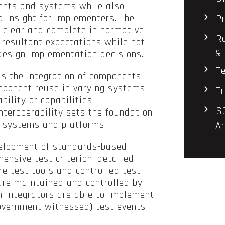
ents and systems while also
 insight for implementers. The
P
clear and complete in normative
R
 resultant expectations while not
& 
 design implementation decisions.
T
ls the integration of components
omponent reuse in varying systems
T
bility or capabilities
S
nteroperability sets the foundation
al systems and platforms.
Ar
velopment of standards-based
ensive test criterion, detailed
e test tools and controlled test
are maintained and controlled by
 integrators are able to implement
government witnessed) test events