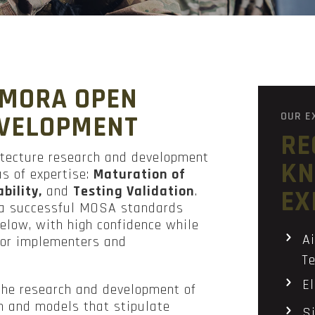
 MORA OPEN
OUR E
EVELOPMENT
RE
itecture research and development
KN
as of expertise:
Maturation of
bility,
and
Testing Validation
.
EX
e a successful MOSA standards
 below, with high confidence while
Ai
 for implementers and
Te
E
the research and development of
n and models that stipulate
Si