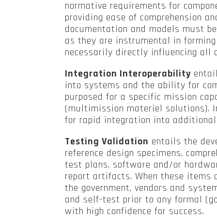
normative requirements for compon
providing ease of comprehension and
documentation and models must be 
as they are instrumental in forming
necessarily directly influencing all
Integration Interoperability
entai
into systems and the ability for c
purposed for a specific mission capa
(multimission materiel solutions). I
for rapid integration into addition
Testing Validation
entails the de
reference design specimens, compreh
test plans, software and/or hardwar
report artifacts. When these items 
the government, vendors and system
and self-test prior to any formal (
with high confidence for success.