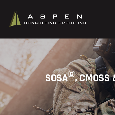
©
SOSA
, CMOSS