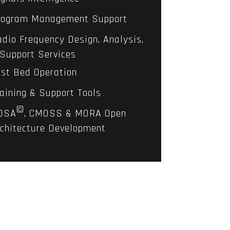
rogram Management Support
adio Frequency Design, Analysis,
Support Services
est Bed Operation
raining & Support Tools
©
OSA
, CMOSS & MORA Open
chitecture Development