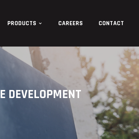
PRODUCTS
CAREERS
CONTACT
RE DEVELOPMENT