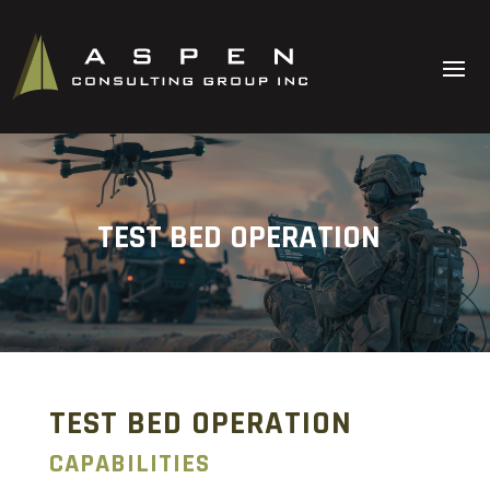
TEST BED OPERATION
TEST BED OPERATION
CAPABILITIES