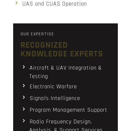
UAS and CUAS Operation
OUR EXPERTISE
RECOGNIZED
KNOWLEDGE EXPERTS
Aircraft & UAV Integration &
Testing
Electronic Warfare
Signals Intelligence
Program Management Support
Radio Frequency Design,
Analysis, & Support Services