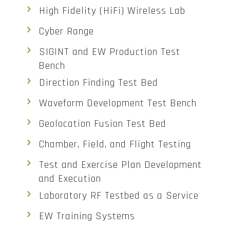
High Fidelity (HiFi) Wireless Lab
Cyber Range
SIGINT and EW Production Test
Bench
Direction Finding Test Bed
Waveform Development Test Bench
Geolocation Fusion Test Bed
Chamber, Field, and Flight Testing
Test and Exercise Plan Development
and Execution
Laboratory RF Testbed as a Service
EW Training Systems