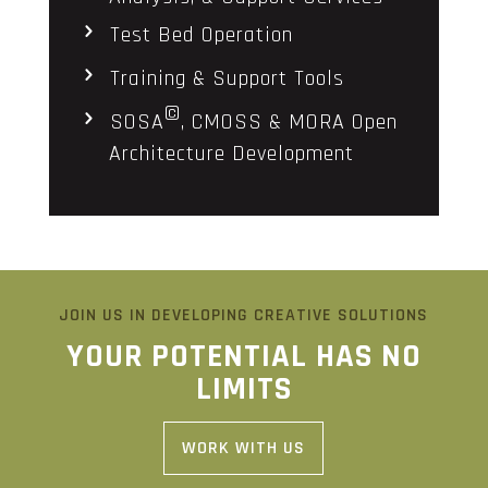
Test Bed Operation
Training & Support Tools
©
SOSA
, CMOSS & MORA Open
Architecture Development
JOIN US IN DEVELOPING CREATIVE SOLUTIONS
YOUR POTENTIAL HAS NO
LIMITS
WORK WITH US