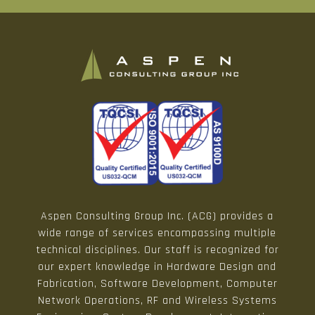
Aspen Consulting Group Inc. (ACG) provides a
wide range of services encompassing multiple
technical disciplines. Our staff is recognized for
our expert knowledge in Hardware Design and
Fabrication, Software Development, Computer
Network Operations, RF and Wireless Systems